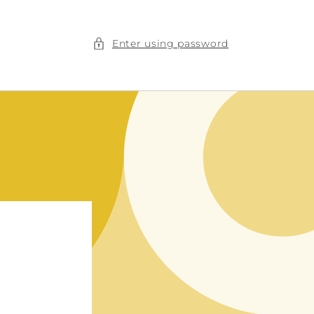
Enter using password