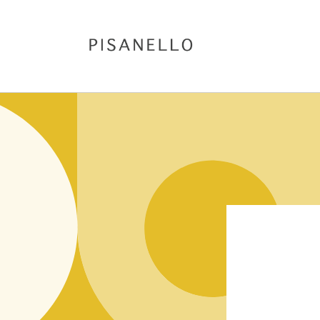
Skip to
content