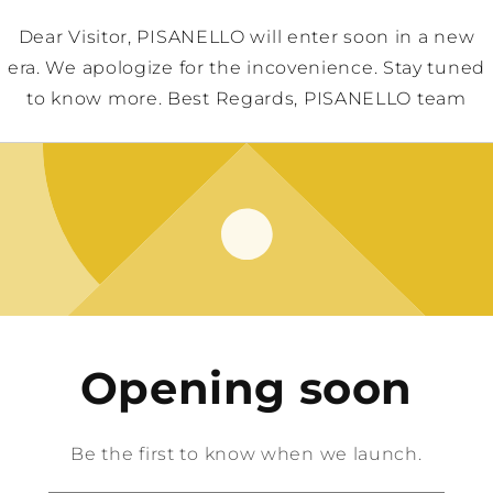
Dear Visitor, PISANELLO will enter soon in a new
era. We apologize for the incovenience. Stay tuned
to know more. Best Regards, PISANELLO team
Opening soon
Be the first to know when we launch.